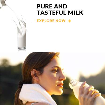
PURE AND
TASTEFUL MILK
EXPLORE NOW