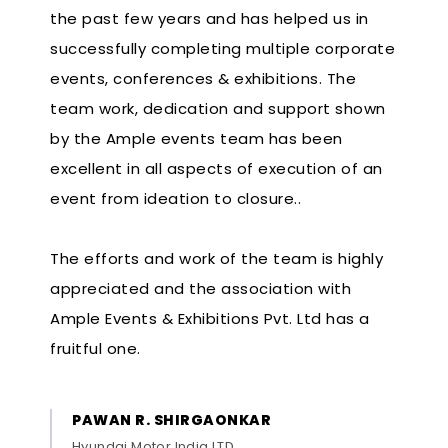
the past few years and has helped us in
successfully completing multiple corporate
events, conferences & exhibitions. The
team work, dedication and support shown
by the Ample events team has been
excellent in all aspects of execution of an
event from ideation to closure..
The efforts and work of the team is highly
appreciated and the association with
Ample Events & Exhibitions Pvt. Ltd has a
fruitful one.
PAWAN R. SHIRGAONKAR
Hyundai Motor India LTD