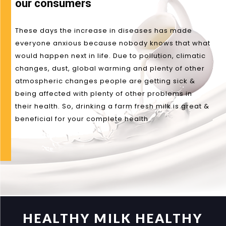
our consumers
These days the increase in diseases has made
everyone anxious because nobody knows that what
would happen next in life. Due to pollution, climatic
changes, dust, global warming and plenty of other
atmospheric changes people are getting sick &
being affected with plenty of other problems in
their health. So, drinking a farm fresh milk is great &
beneficial for your complete health
HEALTHY MILK HEALTHY