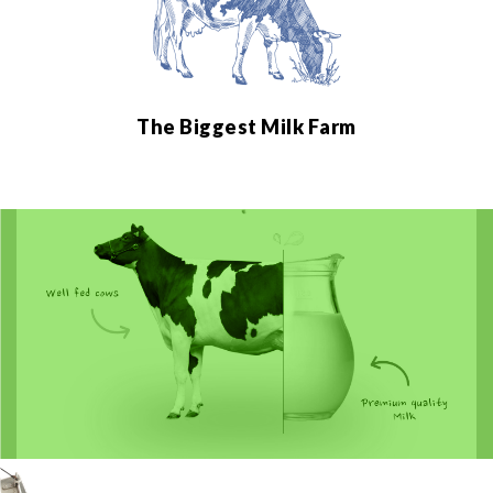
The Biggest Milk Farm