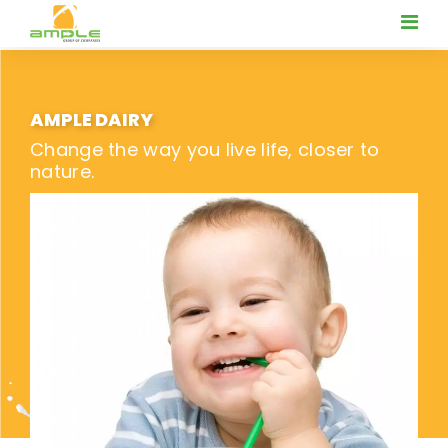
AMPLE DAIRY
Change the way you live life, closer to
nature.