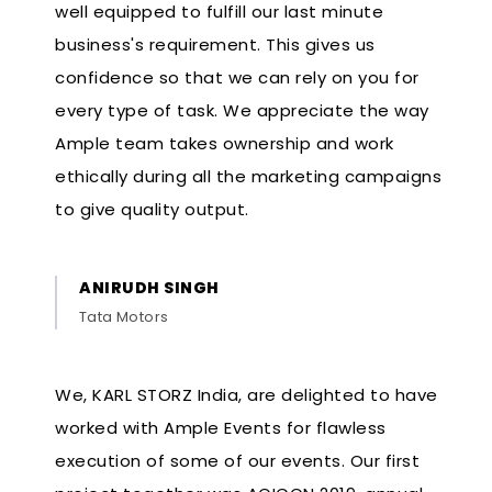
well equipped to fulfill our last minute
business's requirement. This gives us
confidence so that we can rely on you for
every type of task. We appreciate the way
Ample team takes ownership and work
ethically during all the marketing campaigns
to give quality output.
ANIRUDH SINGH
Tata Motors
We, KARL STORZ India, are delighted to have
worked with Ample Events for flawless
execution of some of our events. Our first