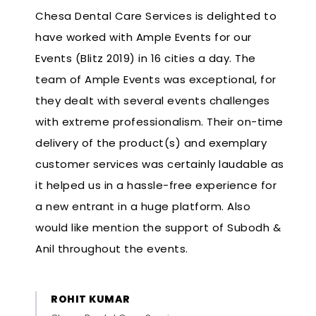
Chesa Dental Care Services is delighted to
have worked with Ample Events for our
Events (Blitz 2019) in 16 cities a day. The
team of Ample Events was exceptional, for
they dealt with several events challenges
with extreme professionalism. Their on-time
delivery of the product(s) and exemplary
customer services was certainly laudable as
it helped us in a hassle-free experience for
a new entrant in a huge platform. Also
would like mention the support of Subodh &
Anil throughout the events.
ROHIT KUMAR