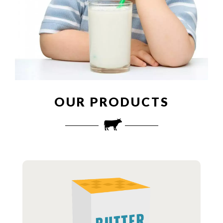
OUR PRODUCTS