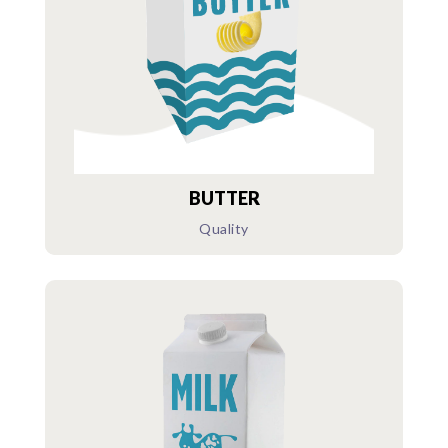
BUTTER
Quality