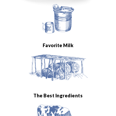
Favorite Milk
The Best Ingredients