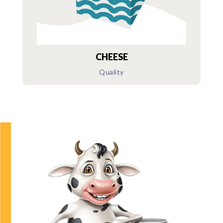
CHEESE
Quality