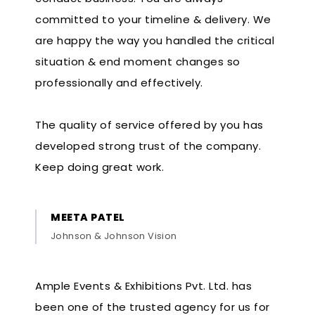
committed to your timeline & delivery. We
are happy the way you handled the critical
situation & end moment changes so
professionally and effectively.
The quality of service offered by you has
developed strong trust of the company.
Keep doing great work.
MEETA PATEL
Johnson & Johnson Vision
Ample Events & Exhibitions Pvt. Ltd. has
been one of the trusted agency for us for