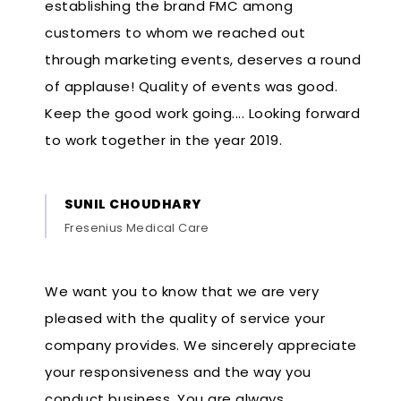
establishing the brand FMC among
customers to whom we reached out
through marketing events, deserves a round
of applause! Quality of events was good.
Keep the good work going.... Looking forward
to work together in the year 2019.
SUNIL CHOUDHARY
Fresenius Medical Care
We want you to know that we are very
pleased with the quality of service your
company provides. We sincerely appreciate
your responsiveness and the way you
conduct business. You are always