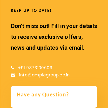
KEEP UP TO DATE!
Don't miss out! Fill in your details
to receive exclusive offers,
news and updates via email.
+91 9873100609
info@amplegroup.co.in
Have any Question?