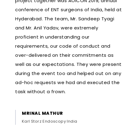
project together was AOICON 2019, annual
conference of ENT surgeons of India, held at
Hyderabad. The team, Mr. Sandeep Tyagi
and Mr. Anil Yadav, were extremely
proficient in understanding our
requirements, our code of conduct and
over-delivered on their commitments as
well as our expectations. They were present
during the event too and helped out on any
ad-hoc requests we had and executed the
task without a frown.
MRINAL MATHUR
Karl Storz Endoscopy India