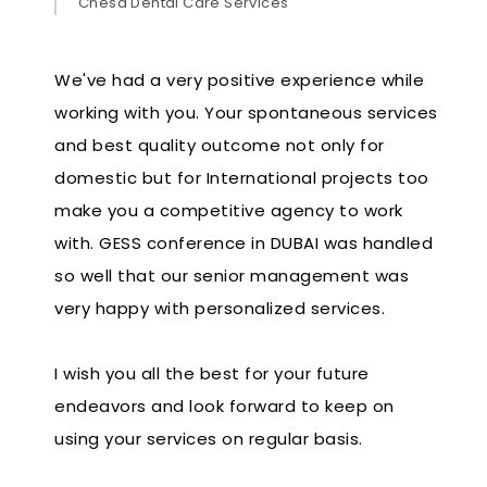
Chesa Dental Care Services
We've had a very positive experience while
working with you. Your spontaneous services
and best quality outcome not only for
domestic but for International projects too
make you a competitive agency to work
with. GESS conference in DUBAI was handled
so well that our senior management was
very happy with personalized services.
I wish you all the best for your future
endeavors and look forward to keep on
using your services on regular basis.