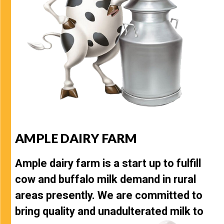
AMPLE DAIRY FARM
Ample dairy farm is a start up to fulfill
cow and buffalo milk demand in rural
areas presently. We are committed to
bring quality and unadulterated milk to