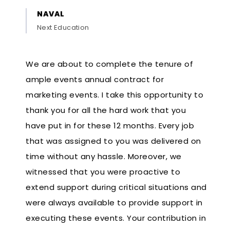
NAVAL
Next Education
We are about to complete the tenure of
ample events annual contract for
marketing events. I take this opportunity to
thank you for all the hard work that you
have put in for these 12 months. Every job
that was assigned to you was delivered on
time without any hassle. Moreover, we
witnessed that you were proactive to
extend support during critical situations and
were always available to provide support in
executing these events. Your contribution in