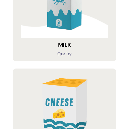
MILK
Quality