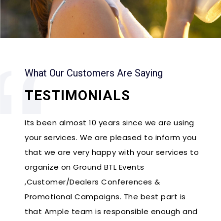
What Our Customers Are Saying
TESTIMONIALS
Its been almost 10 years since we are using
your services. We are pleased to inform you
that we are very happy with your services to
organize on Ground BTL Events
,Customer/Dealers Conferences &
Promotional Campaigns. The best part is
that Ample team is responsible enough and