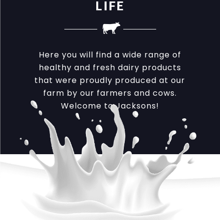
LIFE
Here you will find a wide range of
healthy and fresh dairy products
that were proudly produced at our
farm by our farmers and cows.
Welcome to Jacksons!