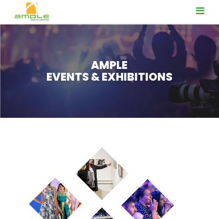
AMPLE
EVENTS & EXHIBITIONS