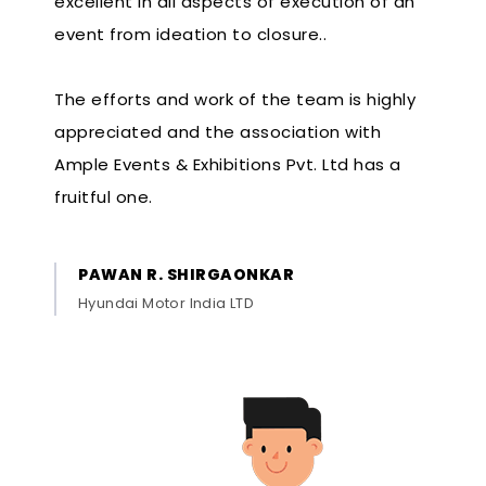
excellent in all aspects of execution of an
event from ideation to closure..
The efforts and work of the team is highly
appreciated and the association with
Ample Events & Exhibitions Pvt. Ltd has a
fruitful one.
PAWAN R. SHIRGAONKAR
Hyundai Motor India LTD