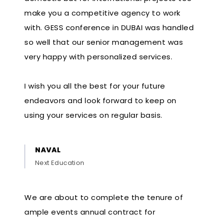
make you a competitive agency to work
with. GESS conference in DUBAI was handled
so well that our senior management was
very happy with personalized services.
I wish you all the best for your future
endeavors and look forward to keep on
using your services on regular basis.
NAVAL
Next Education
We are about to complete the tenure of
ample events annual contract for