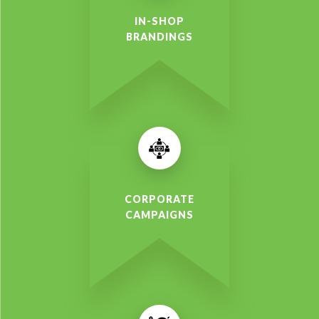
IN-SHOP
BRANDINGS
CORPORATE
CAMPAIGNS