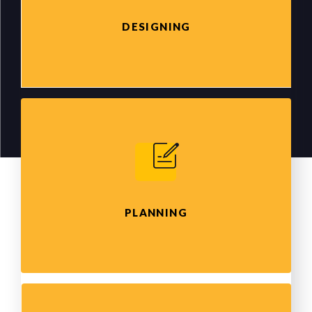
DESIGNING
PLANNING