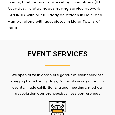
Events, Exhibitions and Marketing Promotions (BTL
Activities) related needs having service network
PAN INDIA with our full fledged offices in Delhi and
Mumbai along with associates in Major Towns of
India.
EVENT SERVICES
We specialize in complete gamut of event services
ranging from family days, foundation days, launch
events, trade exhibitions, trade meetings, medical
association conferences,business conferences