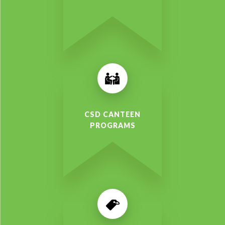
CSD CANTEEN
PROGRAMS