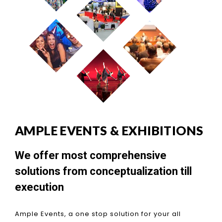
AMPLE EVENTS & EXHIBITIONS
We offer most comprehensive
solutions from conceptualization till
execution
Ample Events, a one stop solution for your all